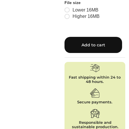
File size
Lower 16MB
Higher 16MB
Add to cart
Fast shipping within 24 to
48 hours.
Secure payments.
Responsible and
sustainable production.