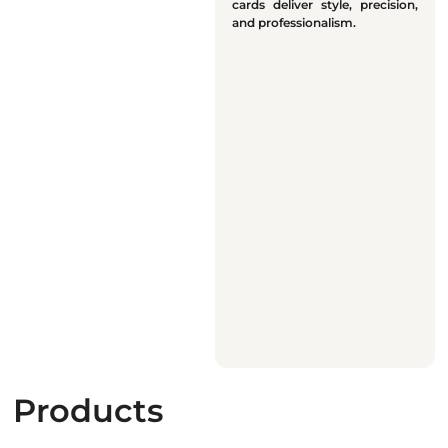
cards deliver style, precision,
and professionalism.
Products