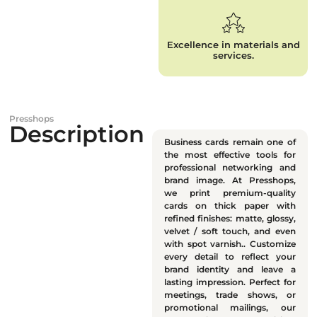
Excellence in materials and
services.
Presshops
Description
Business cards remain one of
the most effective tools for
professional networking and
brand image. At Presshops,
we print premium-quality
cards on thick paper with
refined finishes: matte, glossy,
velvet / soft touch, and even
with spot varnish.. Customize
every detail to reflect your
brand identity and leave a
lasting impression. Perfect for
meetings, trade shows, or
promotional mailings, our