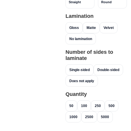
Straight
Round
Lamination
Gloss
Matte
Velvet
No lamination
Number of sides to
laminate
Single-sided
Double-sided
Does not apply
Quantity
50
100
250
500
1000
2500
5000