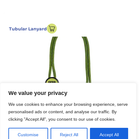
Tubular Lanyard
We value your privacy
We use cookies to enhance your browsing experience, serve
personalised ads or content, and analyse our traffic. By
clicking "Accept All", you consent to our use of cookies.
Customise
Reject All
Accept All