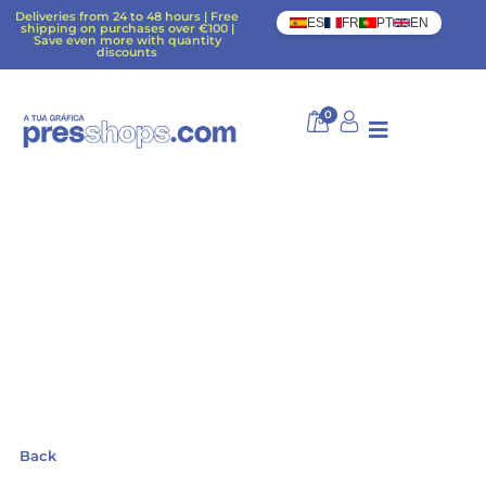
Deliveries from 24 to 48 hours | Free
ES
FR
PT
EN
shipping on purchases over €100 |
Save even more with quantity
discounts
0
Back