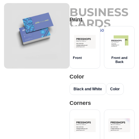
BUSINESS
CARDS
Print
Couché Paper 350g
Front
Front and
Back
Color
Black and White
Color
Corners