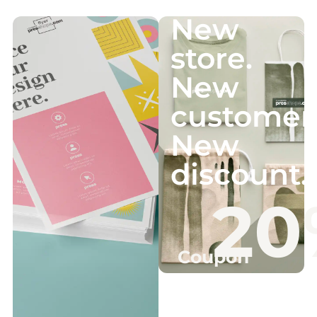
New
store.
New
customer
New
discount.
20
Coupon