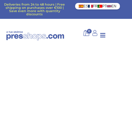
Deliveries from 24 to 48 hours | Free
ES
FR
PT
EN
shipping on purchases over €100 |
Save even more with quantity
discounts
0