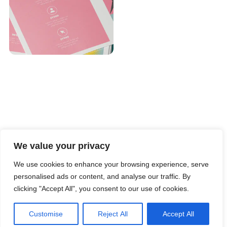
We value your privacy
We use cookies to enhance your browsing experience, serve
personalised ads or content, and analyse our traffic. By
clicking "Accept All", you consent to our use of cookies.
Customise
Reject All
Accept All